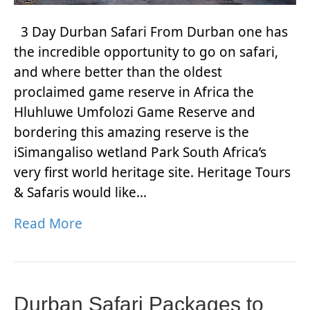
3 Day Durban Safari From Durban one has
the incredible opportunity to go on safari,
and where better than the oldest
proclaimed game reserve in Africa the
Hluhluwe Umfolozi Game Reserve and
bordering this amazing reserve is the
iSimangaliso wetland Park South Africa’s
very first world heritage site. Heritage Tours
& Safaris would like…
Read More
Durban Safari Packages to