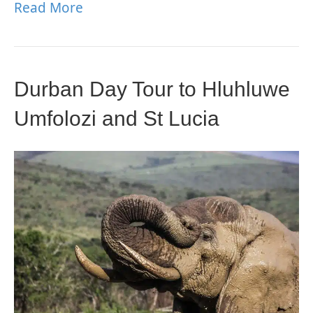
Read More
Durban Day Tour to Hluhluwe
Umfolozi and St Lucia