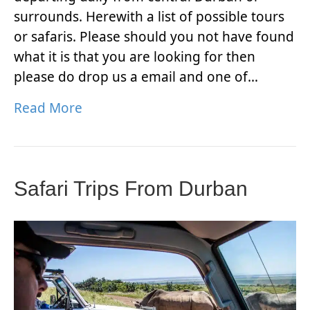
surrounds. Herewith a list of possible tours
or safaris. Please should you not have found
what it is that you are looking for then
please do drop us a email and one of…
Read More
Safari Trips From Durban