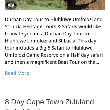
Durban Day Tour to Hluhluwe Umfolozi and
St Lucia Heritage Tours & Safaris would like
to invite you on a Durban Day Tour to
Hluhluwe Umfolozi and St Lucia. This day
tour includes a Big 5 Safari to Hluhluwe
Umfolozi Game Reserve on a Half day safari
and then a magnificent Boat Tour on the…
Read More
8 Day Cape Town Zululand