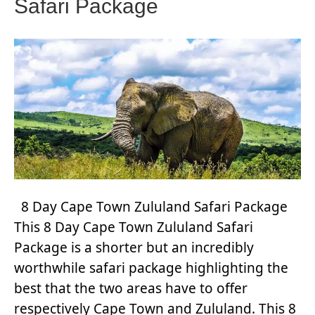
Safari Package
8 Day Cape Town Zululand Safari Package
This 8 Day Cape Town Zululand Safari
Package is a shorter but an incredibly
worthwhile safari package highlighting the
best that the two areas have to offer
respectively Cape Town and Zululand. This 8