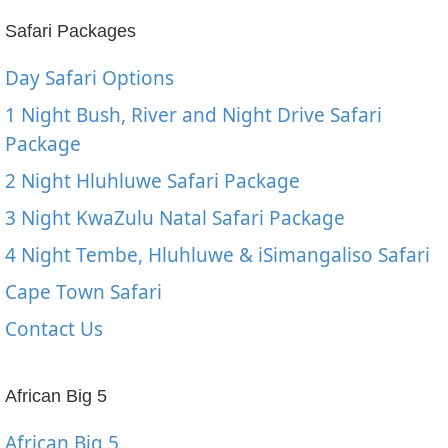
Safari Packages
Day Safari Options
1 Night Bush, River and Night Drive Safari
Package
2 Night Hluhluwe Safari Package
3 Night KwaZulu Natal Safari Package
4 Night Tembe, Hluhluwe & iSimangaliso Safari
Cape Town Safari
Contact Us
African Big 5
African Big 5