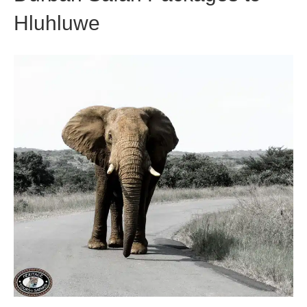
Hluhluwe