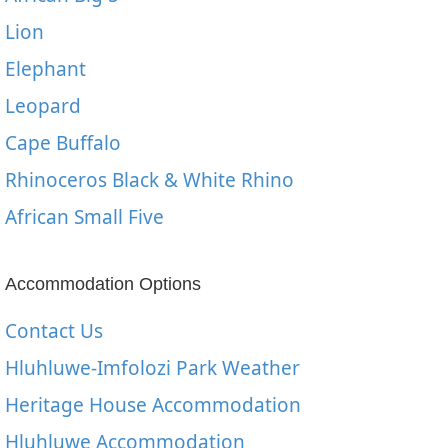
Lion
Elephant
Leopard
Cape Buffalo
Rhinoceros Black & White Rhino
African Small Five
Accommodation Options
Contact Us
Hluhluwe-Imfolozi Park Weather
Heritage House Accommodation
Hluhluwe Accommodation