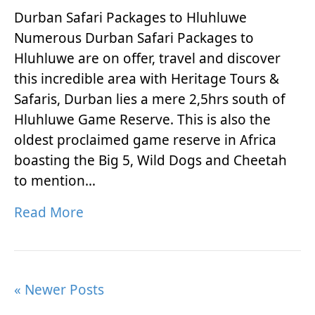
Durban Safari Packages to Hluhluwe
Numerous Durban Safari Packages to
Hluhluwe are on offer, travel and discover
this incredible area with Heritage Tours &
Safaris, Durban lies a mere 2,5hrs south of
Hluhluwe Game Reserve. This is also the
oldest proclaimed game reserve in Africa
boasting the Big 5, Wild Dogs and Cheetah
to mention…
Read More
« Newer Posts