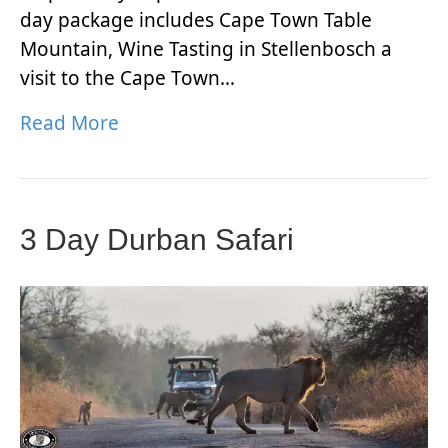
day package includes Cape Town Table
Mountain, Wine Tasting in Stellenbosch a
visit to the Cape Town…
Read More
3 Day Durban Safari