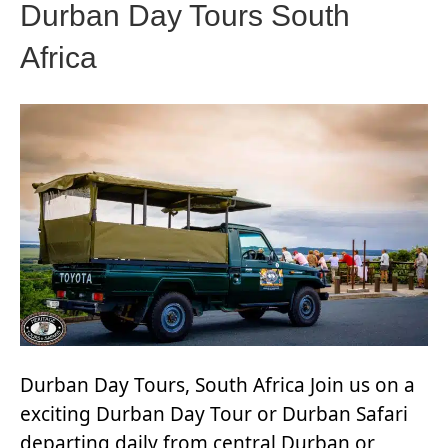
Durban Day Tours South
Africa
Durban Day Tours, South Africa Join us on a
exciting Durban Day Tour or Durban Safari
departing daily from central Durban or