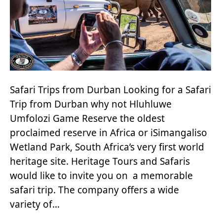
Safari Trips from Durban Looking for a Safari
Trip from Durban why not Hluhluwe
Umfolozi Game Reserve the oldest
proclaimed reserve in Africa or iSimangaliso
Wetland Park, South Africa’s very first world
heritage site. Heritage Tours and Safaris
would like to invite you on a memorable
safari trip. The company offers a wide
variety of…