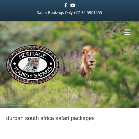
Facebook
Youtube
Safari Bookings Only +27-35-5901555
Me
durban south africa safari packages