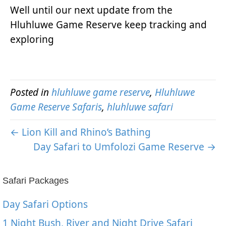
Well until our next update from the
Hluhluwe Game Reserve keep tracking and
exploring
Posted in
hluhluwe game reserve
,
Hluhluwe
Game Reserve Safaris
,
hluhluwe safari
← Lion Kill and Rhino’s Bathing
Day Safari to Umfolozi Game Reserve →
Safari Packages
Day Safari Options
1 Night Bush, River and Night Drive Safari