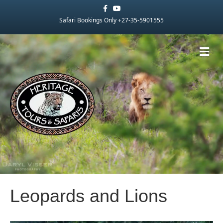
Facebook
Youtube
Safari Bookings Only +27-35-5901555
Me
Leopards and Lions