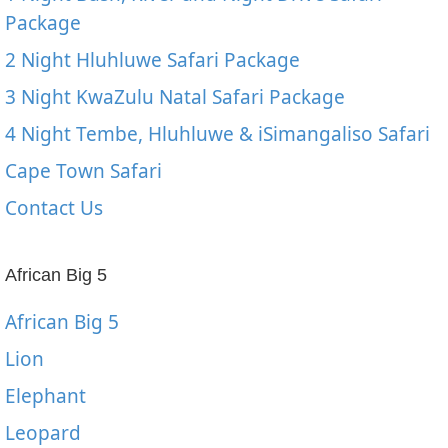
Package
2 Night Hluhluwe Safari Package
3 Night KwaZulu Natal Safari Package
4 Night Tembe, Hluhluwe & iSimangaliso Safari
Cape Town Safari
Contact Us
African Big 5
African Big 5
Lion
Elephant
Leopard