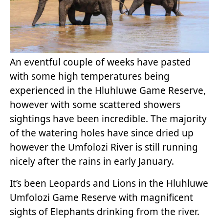
An eventful couple of weeks have pasted
with some high temperatures being
experienced in the Hluhluwe Game Reserve,
however with some scattered showers
sightings have been incredible. The majority
of the watering holes have since dried up
however the Umfolozi River is still running
nicely after the rains in early January.
It’s been Leopards and Lions in the Hluhluwe
Umfolozi Game Reserve with magnificent
sights of Elephants drinking from the river.