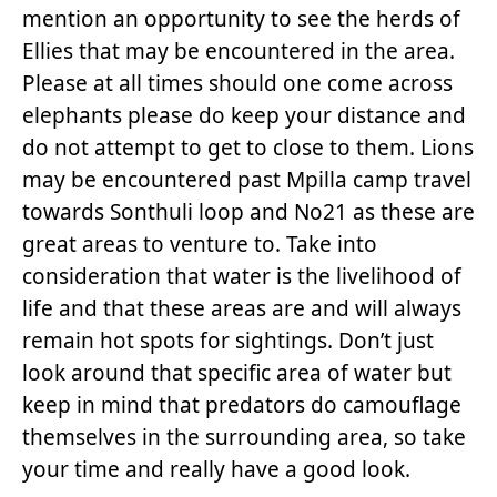
mention an opportunity to see the herds of
Ellies that may be encountered in the area.
Please at all times should one come across
elephants please do keep your distance and
do not attempt to get to close to them. Lions
may be encountered past Mpilla camp travel
towards Sonthuli loop and No21 as these are
great areas to venture to. Take into
consideration that water is the livelihood of
life and that these areas are and will always
remain hot spots for sightings. Don’t just
look around that specific area of water but
keep in mind that predators do camouflage
themselves in the surrounding area, so take
your time and really have a good look.