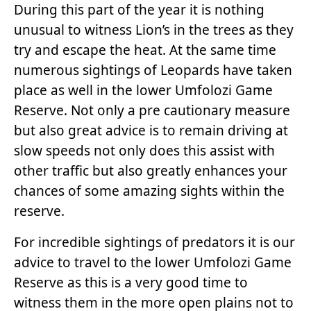
During this part of the year it is nothing
unusual to witness Lion’s in the trees as they
try and escape the heat. At the same time
numerous sightings of Leopards have taken
place as well in the lower Umfolozi Game
Reserve. Not only a pre cautionary measure
but also great advice is to remain driving at
slow speeds not only does this assist with
other traffic but also greatly enhances your
chances of some amazing sights within the
reserve.
For incredible sightings of predators it is our
advice to travel to the lower Umfolozi Game
Reserve as this is a very good time to
witness them in the more open plains not to