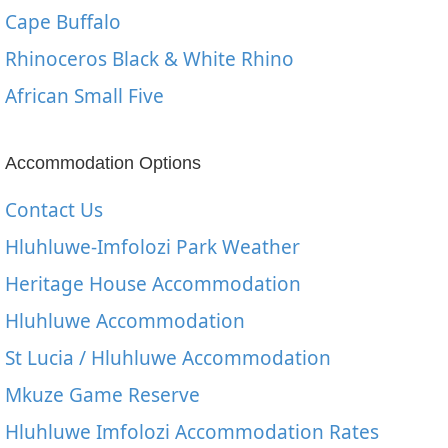
Cape Buffalo
Rhinoceros Black & White Rhino
African Small Five
Accommodation Options
Contact Us
Hluhluwe-Imfolozi Park Weather
Heritage House Accommodation
Hluhluwe Accommodation
St Lucia / Hluhluwe Accommodation
Mkuze Game Reserve
Hluhluwe Imfolozi Accommodation Rates